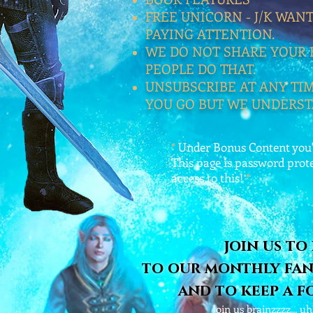
FREE UNICORN - J/K WAN
PAYING ATTENTION.
WE DO NOT SHARE YOUR 
PEOPLE DO THAT.
UNSUBSCRIBE AT ANY TIME
YOU GO BUT WE UNDERST
*
Under Bonus Content you'l
This page is password prot
access to this!
*
join us to
to our monthly fan
and to keep a f
Join us brainzzzz... 