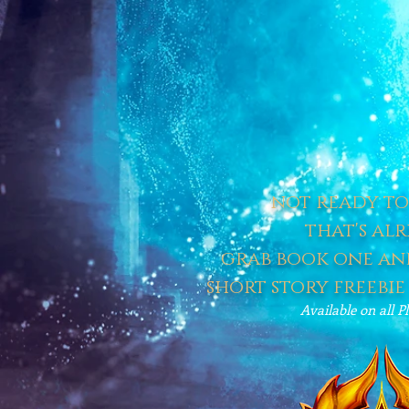
not ready to 
that's alr
grab book one and
short story freebie
Available on all P