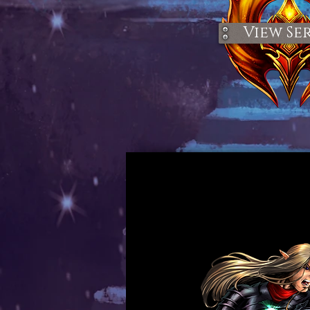
View Ser