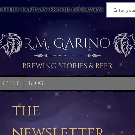
nthly fantasy ebook giveaways
ONTENT
BLOG
the
newsletter