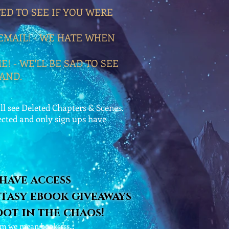
TED TO SEE IF YOU WERE
EMAIL! - WE HATE WHEN
! - WE'LL BE SAD TO SEE
AND.
l see Deleted Chapters & Scenes.
ected and only sign ups have
 have access
tasy ebook giveaways
oot in the chaos!
uhm we mean bookssss...