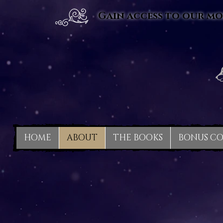
Gain access to our mo
HOME
ABOUT
THE BOOKS
BONUS C