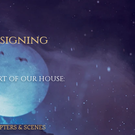
 signing
ART OF OUR HOUSE:
PTERS & SCENES