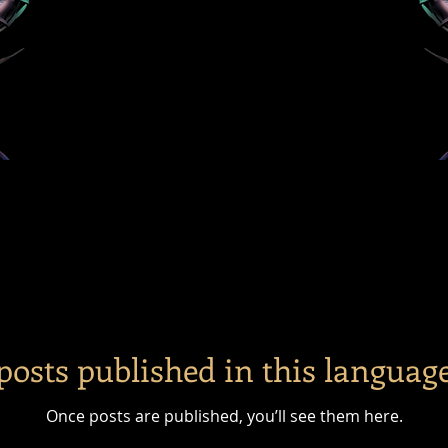
posts published in this language
Once posts are published, you’ll see them here.