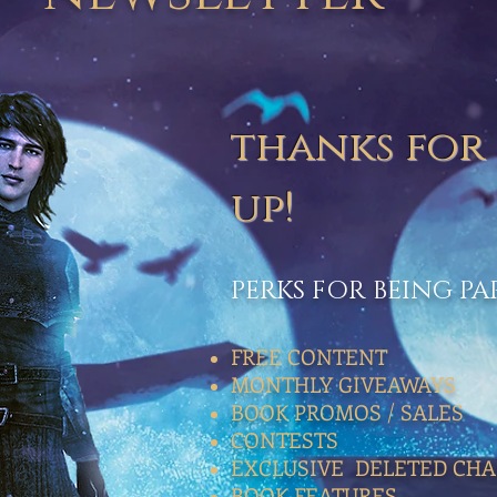
thanks for
up!
PERKS FOR BEING P
FREE CONTENT
MONTHLY GIVEAWAYS
BOOK PROMOS / SALES
CONTESTS
EXCLUSIVE DELETED CHA
BOOK FEATURES