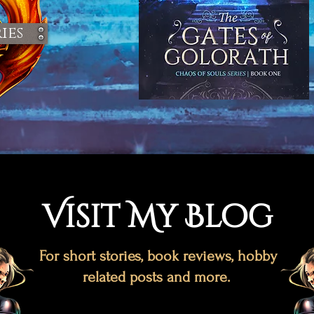
ies
Visit My Blog
For short stories, book reviews, hobby
related posts and more.