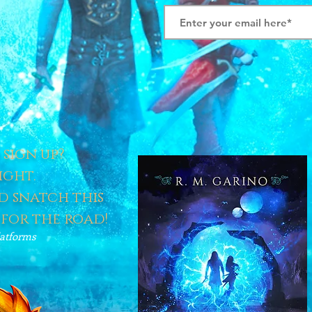
sign up?
ight.
 snatch this
 for the road!
latforms